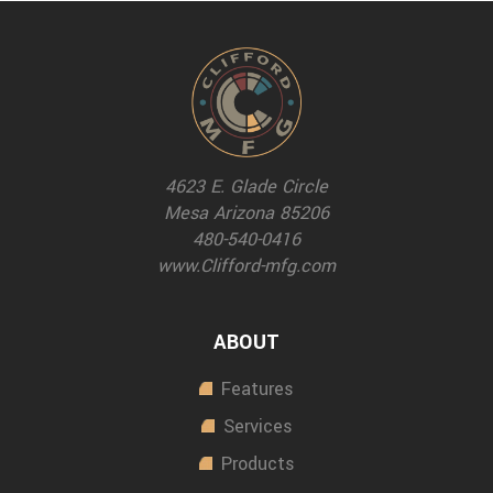
4623 E. Glade Circle
Mesa Arizona 85206
480-540-0416
www.Clifford-mfg.com
ABOUT
Features
Services
Products