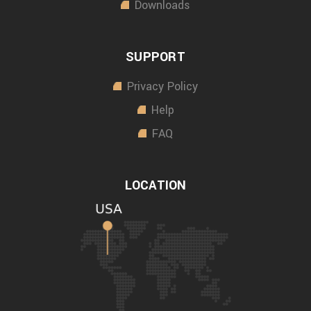
Downloads
SUPPORT
Privacy Policy
Help
FAQ
LOCATION