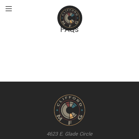
FAQs
4623 E. Glade Circle