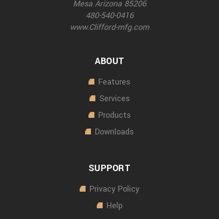
Mesa Arizona 85206
480-540-0416
www.Clifford-mfg.com
ABOUT
Features
Services
Products
Downloads
SUPPORT
Privacy Policy
Help