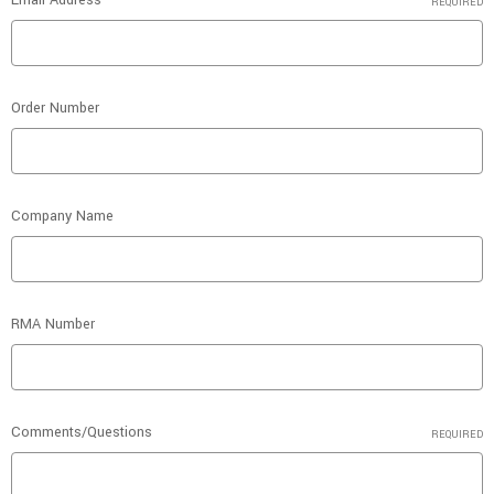
Email Address
REQUIRED
Order Number
Company Name
RMA Number
Comments/Questions
REQUIRED