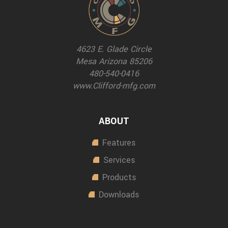
4623 E. Glade Circle
Mesa Arizona 85206
480-540-0416
www.Clifford-mfg.com
ABOUT
Features
Services
Products
Downloads