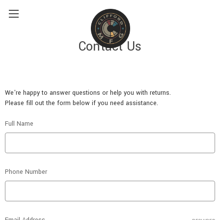
Contact Us
We're happy to answer questions or help you with returns.
Please fill out the form below if you need assistance.
Full Name
Phone Number