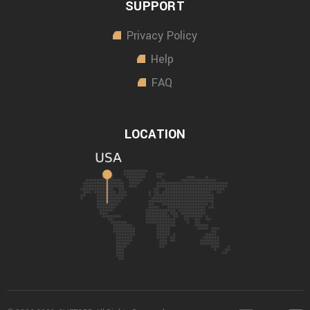
SUPPORT
Privacy Policy
Help
FAQ
LOCATION