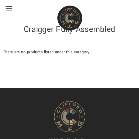
Craigger Fully Assembled
There are no products listed under this category.