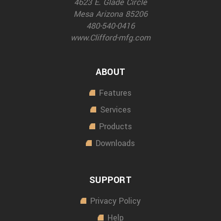
4623 E. Glade Circle
Mesa Arizona 85206
480-540-0416
www.Clifford-mfg.com
ABOUT
Features
Services
Products
Downloads
SUPPORT
Privacy Policy
Help