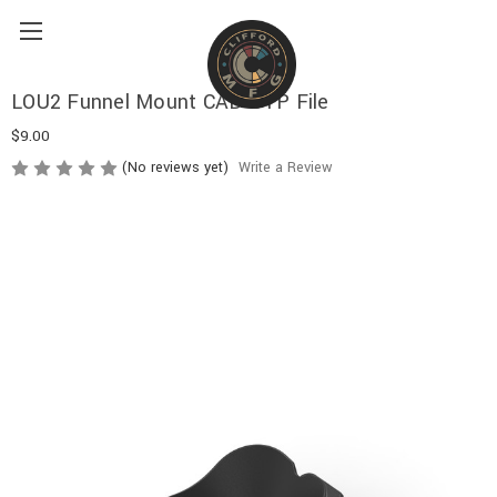
LOU2 Funnel Mount CAD STP File
$9.00
(No reviews yet)
Write a Review