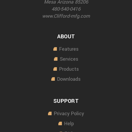
Mesa Arizona 85206
480-540-0416
www.Clifford-mfg.com
ABOUT
Features
Services
Products
Downloads
SUPPORT
Privacy Policy
Help