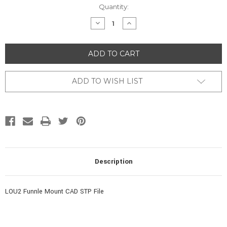
Current
Quantity:
Stock:
DECREASE
INCREASE
QUANTITY
QUANTITY
OF
OF
UNDEFINED
UNDEFINED
ADD TO WISH LIST
Description
LOU2 Funnle Mount CAD STP File