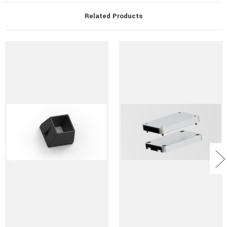
Related Products