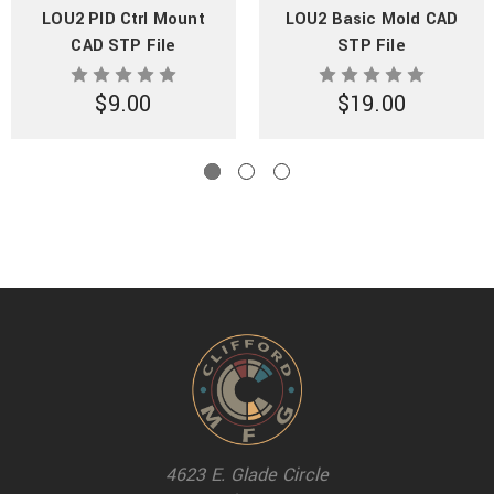
LOU2 PID Ctrl Mount
LOU2 Basic Mold CAD
CAD STP File
STP File
$9.00
$19.00
4623 E. Glade Circle