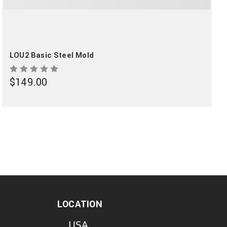
LOU2 Basic Steel Mold
$149.00
LOCATION