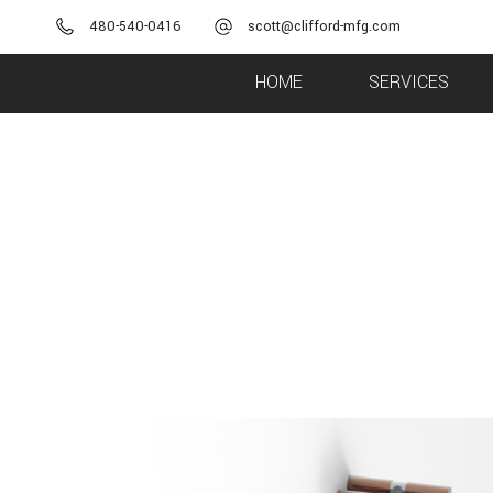
480-540-0416
scott@clifford-mfg.com
HOME
SERVICES