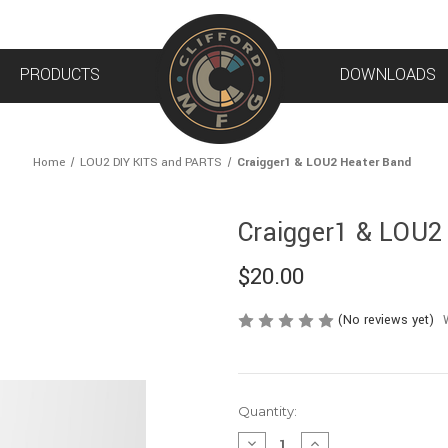
PRODUCTS
DOWNLOADS
Home
LOU2 DIY KITS and PARTS
Craigger1 & LOU2 Heater Band
Craigger1 & LOU2
$20.00
(No reviews yet)
Current
Quantity:
Stock:
DECREASE
INCREASE