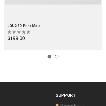
LOU2 3D Print Mold
$199.00
SUPPORT
Privacy Policy