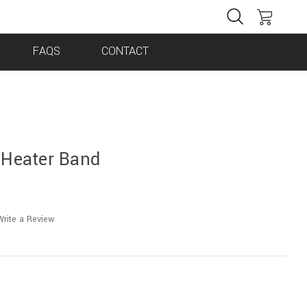
FAQS
CONTACT
 Heater Band
Write a Review