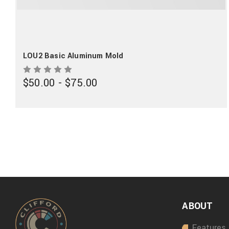
LOU2 Basic Aluminum Mold
$50.00 - $75.00
ABOUT
Features