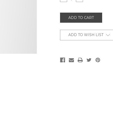
QUANTITY
QUANTITY
OF
OF
UNDEFINED
UNDEFINED
ADD TO WISH LIST