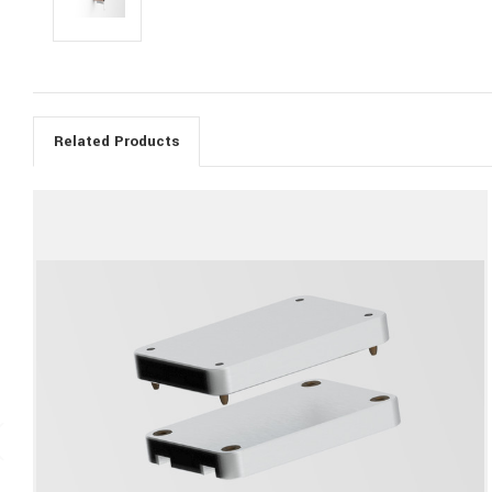
Related Products